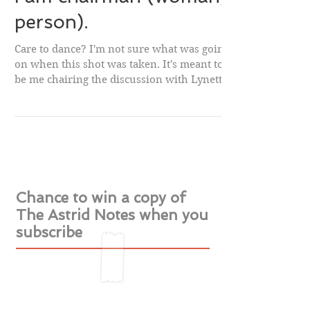
I am chairman (woman,
person).
Care to dance? I'm not sure what was going
on when this shot was taken. It's meant to
be me chairing the discussion with Lynette
Noni...
Chance to win a copy of
The Astrid Notes when you
subscribe