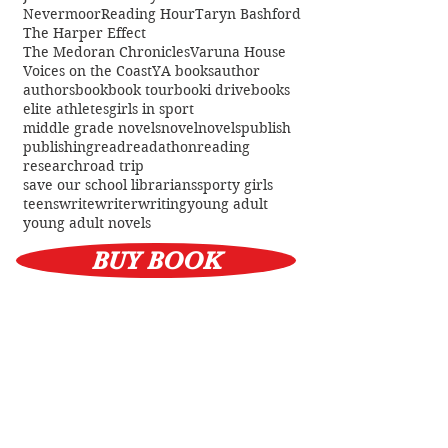
Australian Reading Hour
Every Library
Jessica Townsend
Lynette Noni
Nevermoor
Reading Hour
Taryn Bashford
The Harper Effect
The Medoran Chronicles
Varuna House
Voices on the Coast
YA books
author
authors
book
book tour
booki drive
books
elite athletes
girls in sport
middle grade novels
novel
novels
publish
publishing
read
readathon
reading
research
road trip
save our school librarians
sporty girls
teens
write
writer
writing
young adult
young adult novels
BUY BOOK