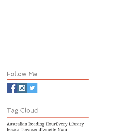
Follow Me
Tag Cloud