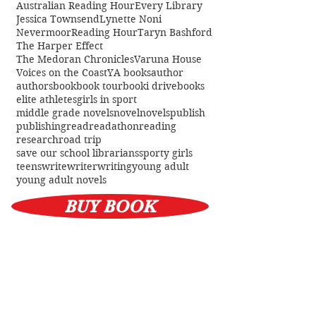
Tag Cloud
Australian Reading Hour
Every Library
Jessica Townsend
Lynette Noni
Nevermoor
Reading Hour
Taryn Bashford
The Harper Effect
The Medoran Chronicles
Varuna House
Voices on the Coast
YA books
author
authors
book
book tour
booki drive
books
elite athletes
girls in sport
middle grade novels
novel
novels
publish
publishing
read
readathon
reading
research
road trip
save our school librarians
sporty girls
teens
write
writer
writing
young adult
young adult novels
BUY BOOK