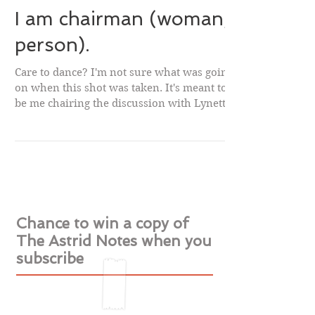
I am chairman (woman,
person).
Care to dance? I'm not sure what was going
on when this shot was taken. It's meant to
be me chairing the discussion with Lynette
Noni...
Chance to win a copy of
The Astrid Notes when you
subscribe