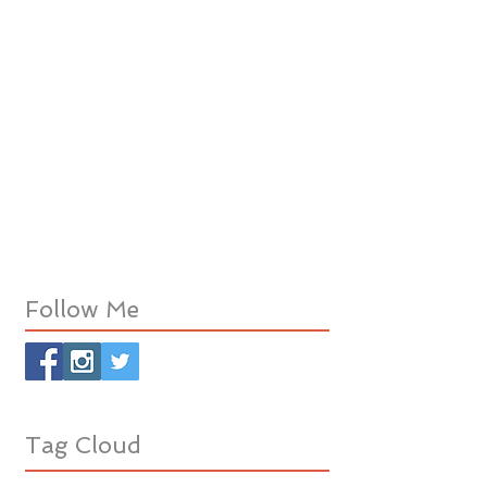
Follow Me