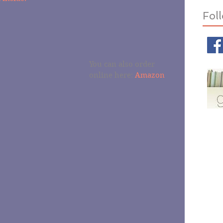
Fol
You can also order 
online here: 
Amazon