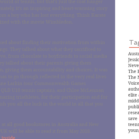
 world of tennis, but that's just the coat hanger 
mately, it's an inspiring and heart-warming story 
rom a boy who has lost everything. Think Karate 
 mixed with the movie Wimbledon.
Ta
alked about finding their motivation from within 
ngs. They talked about what they sacrificed to 
Aust
e, from chocolate to boyfriends to social media 
Jess
ey talked about their parents giving them 
Neve
, giving them accountability and choices. It was 
The 
as to go through reflected in the very real lives 
The 
Voice
o Jane Larkin (our Commonwealth Games 
auth
 QLD U18 tennis captain), and Chloe McLennan 
elite
azing triathletes, for their participation and for 
midd
h you all the luck in the world in all that you 
publ
rese
save 
teen
e at all good bookstores in Australia and New 
youn
UK will be able to read it from May 2018.
 inside.