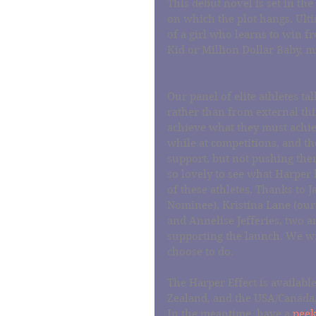
This debut novel is set in the
on which the plot hangs. Ulti
of a girl who learns to win f
Kid or Million Dollar Baby,
Our panel of elite athletes t
rather than from external thi
achieve what they must achiev
while at competitions, and th
support, but not pushing them
so lovely to see what Harper h
of these athletes. Thanks t
Nominee), Kristina Lane (our
and Annelise Jefferies, two am
supporting the launch. We wis
choose to do.
The Harper Effect is availabl
Zealand, and the USA/Canada/
In the meantime, have a 
peek