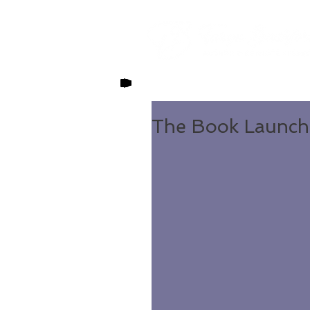
The Book Launch 