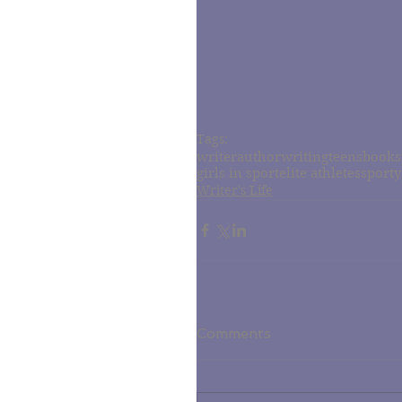
Tags:
writer
author
writing
teens
books
girls in sport
elite athletes
sporty
Writer's Life
Comments