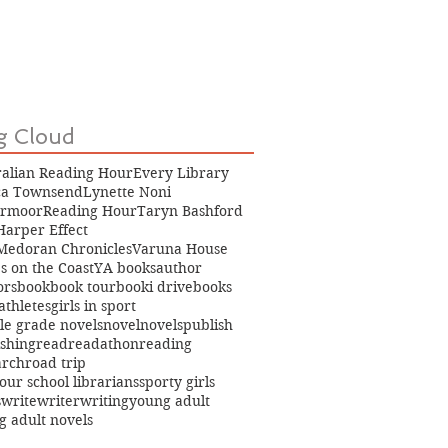
g Cloud
ralian Reading Hour
Every Library
ica Townsend
Lynette Noni
rmoor
Reading Hour
Taryn Bashford
Harper Effect
Medoran Chronicles
Varuna House
s on the Coast
YA books
author
ors
book
book tour
booki drive
books
 athletes
girls in sport
le grade novels
novel
novels
publish
ishing
read
readathon
reading
arch
road trip
our school librarians
sporty girls
s
write
writer
writing
young adult
g adult novels