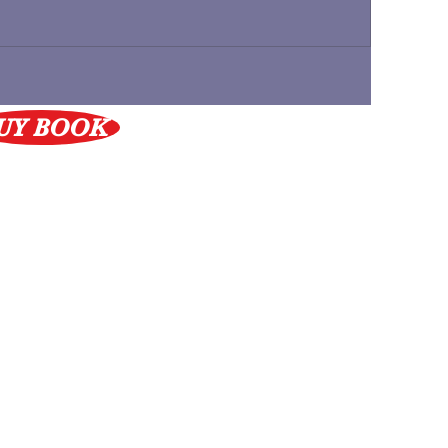
UY BOOK