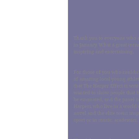
Thank you to everyone who at
in January. What a great turno
inspiring and entertaining.
For those of you who couldn't
of amazing local young athlet
that The Harper Effect is writ
wanted to show people that Ha
be emanated, and the panel of 
Harpers who live in a world of
novel and the elite teens ins
sport or in music, academics,