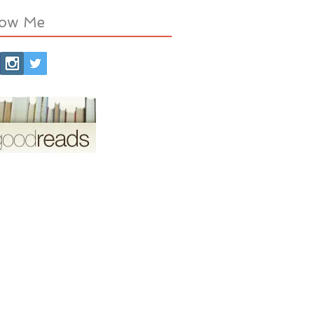
low Me