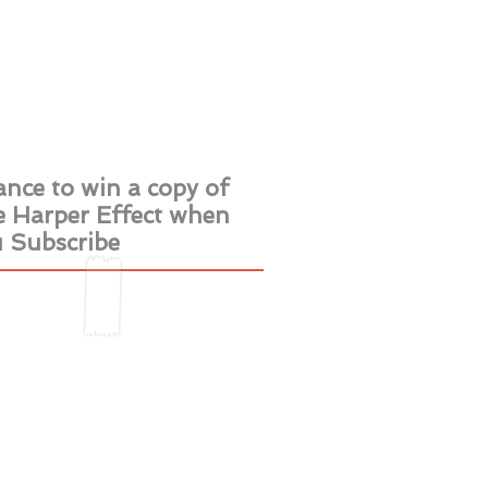
iews
Contact
nce to win a copy of
 Harper Effect when
 Subscribe