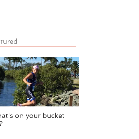
tured
at's on your bucket
Need A Literary A
t?
Just Add Water.