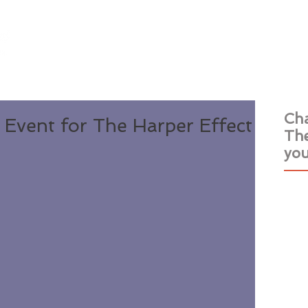
Home
Books
Events
About
Rev
Cha
Event for The Harper Effect
The
you