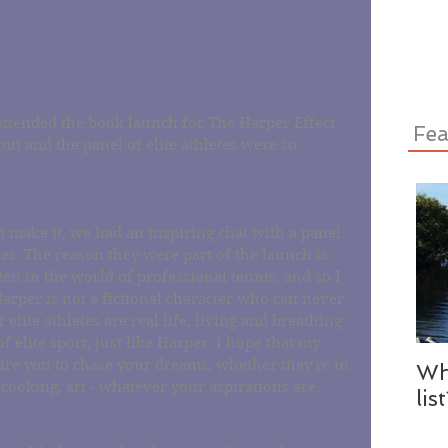
tended the book launch for The Harper Effect 
Fea
ut and the panel of elite athletes were so 
 make it, we had an inspiring chat with a panel 
es. The reason they were part of the launch is 
ten in the world of professional tennis, and so I 
rper is not a fictional character who can never 
elite athletes are real life, living and breathing 
 elite sport, just like Harper. I hope that my 
pire you to chase your dreams, whether they're in 
Wh
 cooking, art - whatever your aspirations are. 
lis