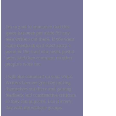
I'm so glad to announce that this 
space has been put aside for any 
teen writers out there. If you want 
some feedback on a short story, a 
poem or the start of a novel, post it 
here. And then comment on other 
people's work too. 
I will also comment on your work. 
Writers become great by putting 
themselves out there and gaining 
feedback and constructive criticism 
so they can improve. I do it every 
day with my critique groups. 