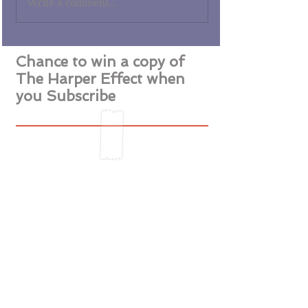
Write a comment...
Chance to win a copy of
The Harper Effect when
you Subscribe