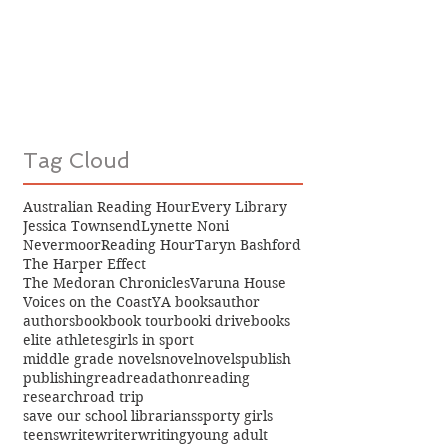
Tag Cloud
Australian Reading Hour
Every Library
Jessica Townsend
Lynette Noni
Nevermoor
Reading Hour
Taryn Bashford
The Harper Effect
The Medoran Chronicles
Varuna House
Voices on the Coast
YA books
author
authors
book
book tour
booki drive
books
elite athletes
girls in sport
middle grade novels
novel
novels
publish
publishing
read
readathon
reading
research
road trip
save our school librarians
sporty girls
teens
write
writer
writing
young adult