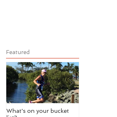
Featured
What's on your bucket
Need A Litera