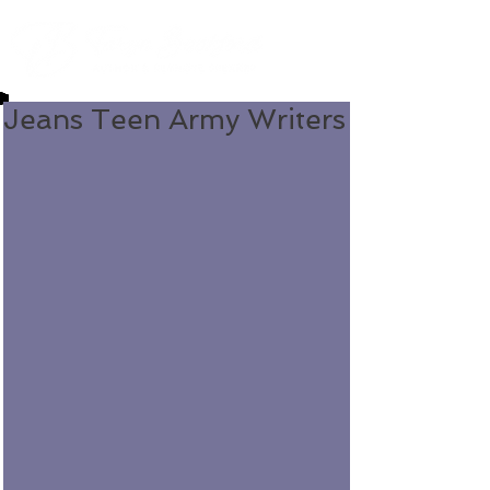
Jeans Teen Army Writers