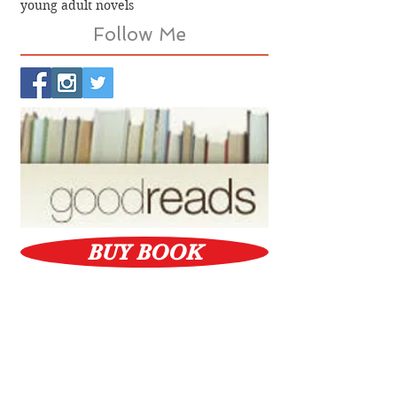
young adult novels
Follow Me
BUY BOOK