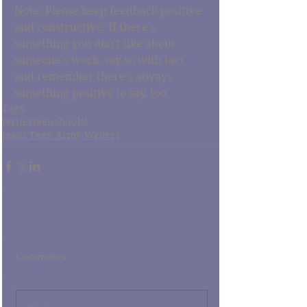
Note: Please keep feedback positive 
and constructive. If there's 
something you don't like about 
someone's work, say so with tact 
and remember there's always 
something positive to say, too. 
Tags:
writer
teens
books
Jeans Teen Army Writers
Comments