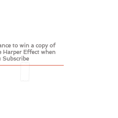
iews
Contact
nce to win a copy of
 Harper Effect when
 Subscribe